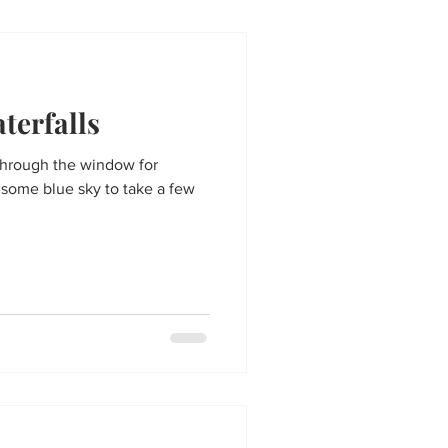
terfalls
through the window for
 some blue sky to take a few