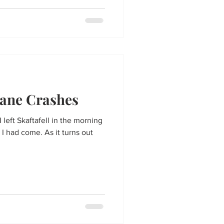
ane Crashes
 left Skaftafell in the morning
 had come. As it turns out