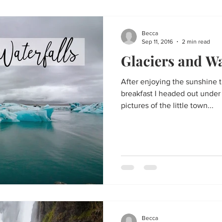
Becca
Sep 11, 2016
2 min read
Glaciers and Wa
After enjoying the sunshine 
breakfast I headed out under
pictures of the little town...
Becca