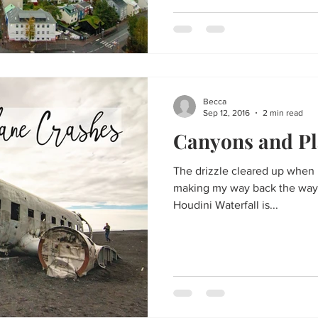
Becca
Sep 12, 2016
2 min read
Canyons and Pl
The drizzle cleared up when I
making my way back the way I
Houdini Waterfall is...