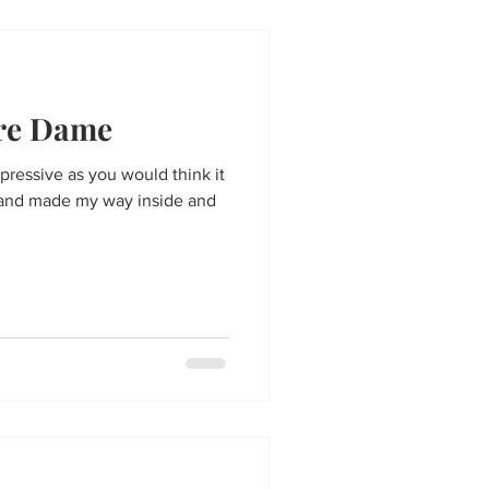
tre Dame
pressive as you would think it
10 and made my way inside and