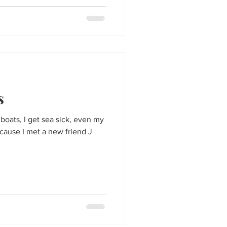
s
e boats, I get sea sick, even my
ause I met a new friend J