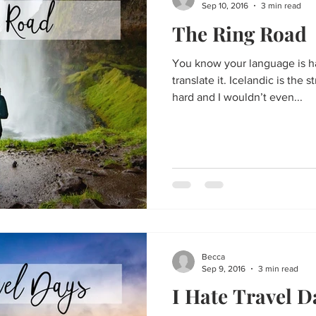
Sep 10, 2016
3 min read
The Ring Road
You know your language is h
translate it. Icelandic is the
hard and I wouldn’t even...
Becca
Sep 9, 2016
3 min read
I Hate Travel D