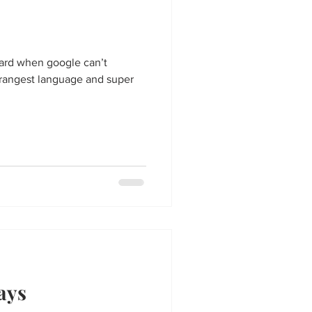
ard when google can’t
 strangest language and super
ays