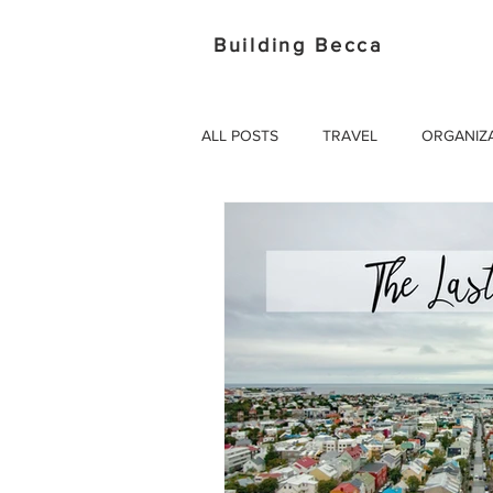
Building Becca
ALL POSTS
TRAVEL
ORGANIZ