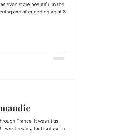
 was even more beautiful in the
ening and after getting up at 6
rmandie
 through France. It wasn’t as
! I was heading for Honfleur in