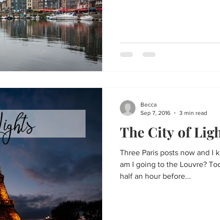
Becca
Sep 7, 2016
3 min read
The City of Lig
Three Paris posts now and I
am I going to the Louvre? Tod
half an hour before...