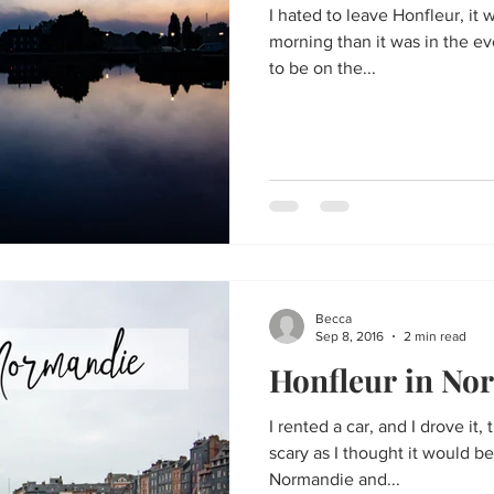
I hated to leave Honfleur, it
morning than it was in the ev
to be on the...
Becca
Sep 8, 2016
2 min read
Honfleur in No
I rented a car, and I drove it,
scary as I thought it would be
Normandie and...