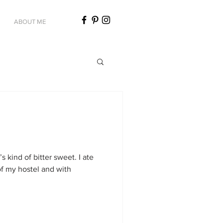
ABOUT ME
t’s kind of bitter sweet. I ate
of my hostel and with