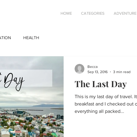
HOME
CATEGORIES
ADVENTURE
ATION
HEALTH
Becca
Sep 13, 2016
3 min read
The Last Day
This is my last day of travel. I
breakfast and I checked out 
everything all packed...