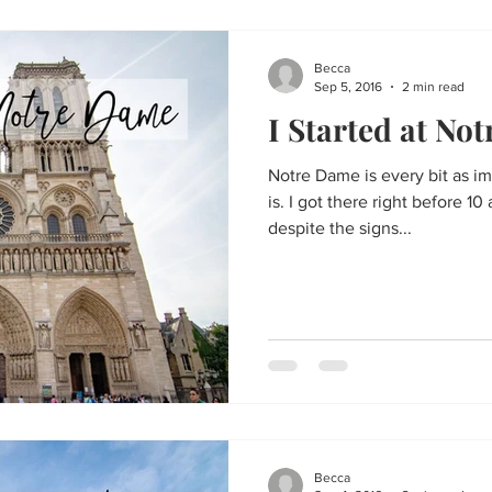
Becca
Sep 5, 2016
2 min read
I Started at No
Notre Dame is every bit as im
is. I got there right before 
despite the signs...
Becca