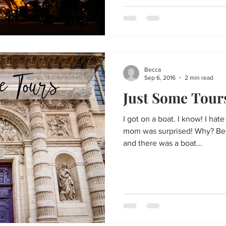
Becca
Sep 6, 2016
2 min read
Just Some Tour
I got on a boat. I know! I hat
mom was surprised! Why? Bec
and there was a boat...