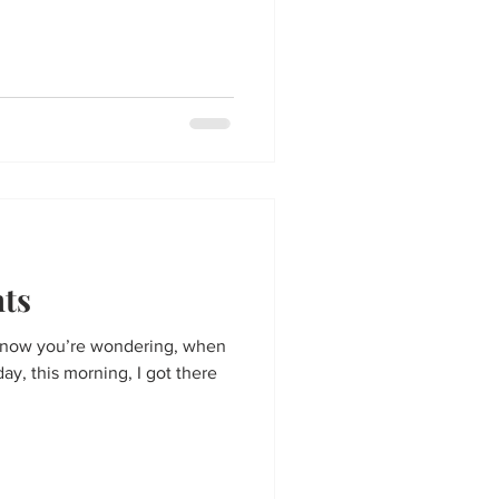
hts
 know you’re wondering, when
ay, this morning, I got there