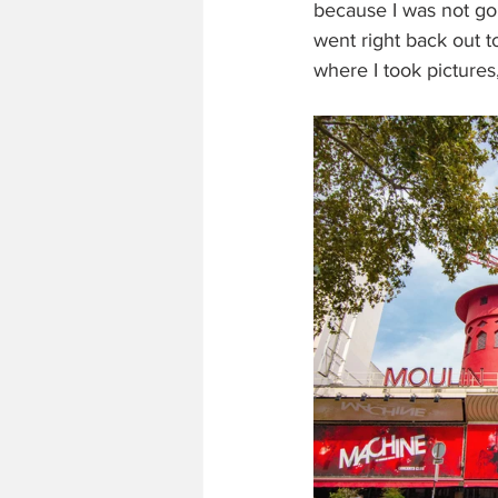
because I was not goi
went right back out 
where I took pictures,