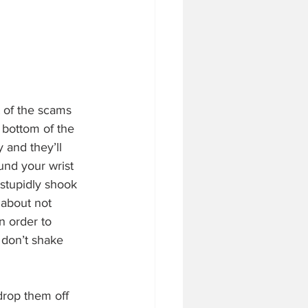
t of the scams 
e bottom of the 
and they’ll 
und your wrist 
stupidly shook 
 about not 
n order to 
 don’t shake 
drop them off 