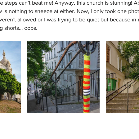
tle steps can’t beat me! Anyway, this church is stunning! A
w is nothing to sneeze at either. Now, I only took one photo
ren’t allowed or I was trying to be quiet but because in m
g shorts… oops.