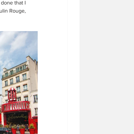
done that I 
ulin Rouge, 