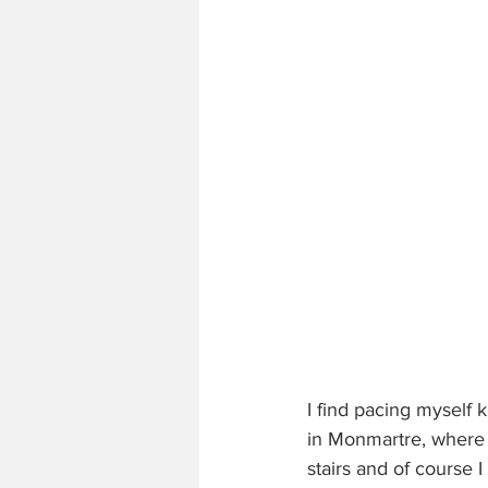
I find pacing myself k
in Monmartre, where I
stairs and of course I