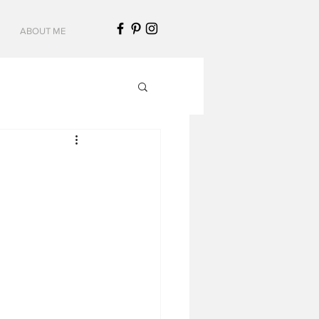
ABOUT ME