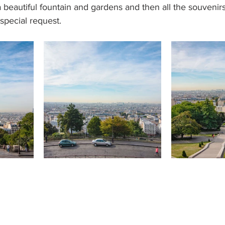
 beautiful fountain and gardens and then all the souvenirs 
special request. 