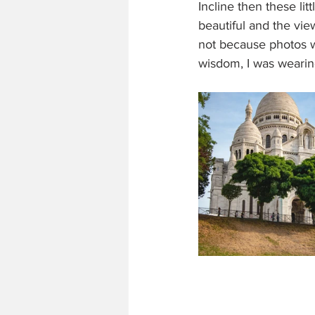
Incline then these lit
beautiful and the vie
not because photos we
wisdom, I was wearin