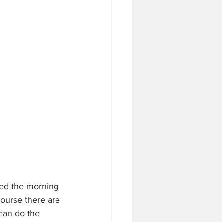
rted the morning 
course there are 
 can do the 