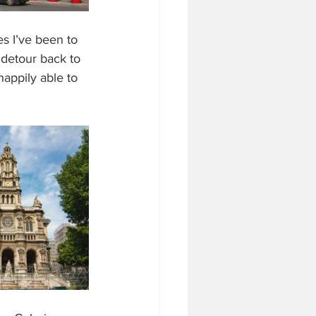
s I’ve been to 
 detour back to 
happily able to 