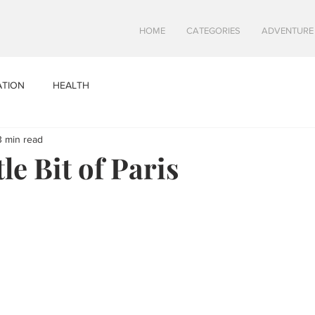
HOME
CATEGORIES
ADVENTURE
ATION
HEALTH
3 min read
tle Bit of Paris