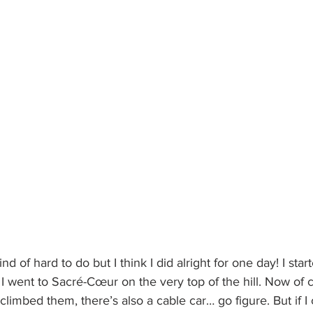
ind of hard to do but I think I did alright for one day! I sta
 went to Sacré-Cœur on the very top of the hill. Now of 
 climbed them, there’s also a cable car… go figure. But if I