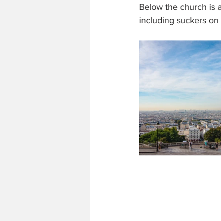
Below the church is a
including suckers on 