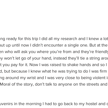
g ready for this trip I did all my research and I knew a lo
but up until now I didn’t encounter a single one. But at th
 who will ask you where you’re from and they’re friendly 
 won’t let go of your hand, instead they’ll tie a string aro
you pay for it. Now I was raised to shake hands and so I 
d, but because I knew what he was trying to do I was firm
ring around my wrist and I was very close to being violent i
oral of the story, don’t talk to anyone on the streets and
venirs in the morning I had to go back to my hostel and 