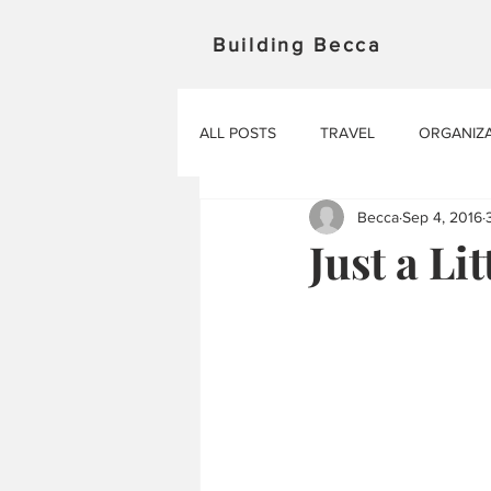
Building Becca
ALL POSTS
TRAVEL
ORGANIZ
Becca
Sep 4, 2016
Just a Lit