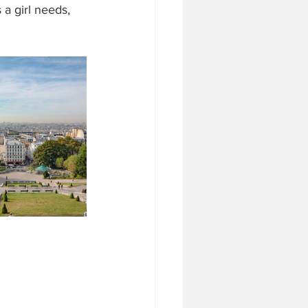
a girl needs, 