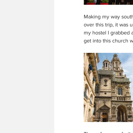
Making my way south I
over this trip, it wa
my hostel I grabbed a 
get into this church 