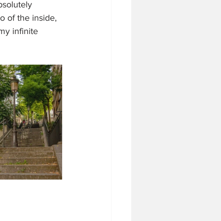
bsolutely 
 of the inside, 
y infinite 