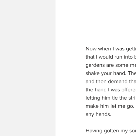
Now when I was gettin
that I would run into 
gardens are some men
shake your hand. They
and then demand that 
the hand I was offere
letting him tie the st
make him let me go. M
any hands.
Having gotten my sou