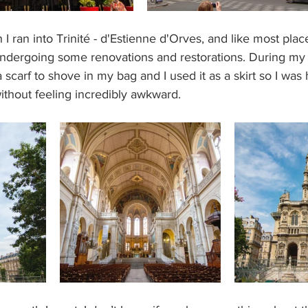
 ran into Trinité - d'Estienne d'Orves, and like most place
s undergoing some renovations and restorations. During my
scarf to shove in my bag and I used it as a skirt so I was 
without feeling incredibly awkward.