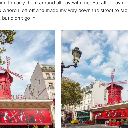
ng to carry them around all day with me. But after having 
to where I left off and made my way down the street to Mo
 but didn’t go in.