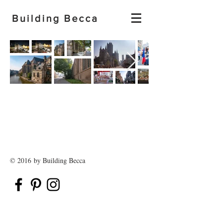
Building Becca
© 2016 by Building Becca