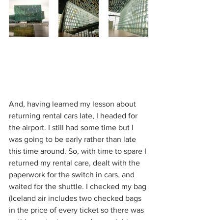
And, having learned my lesson about 
returning rental cars late, I headed for 
the airport. I still had some time but I 
was going to be early rather than late 
this time around. So, with time to spare I 
returned my rental care, dealt with the 
paperwork for the switch in cars, and 
waited for the shuttle. I checked my bag 
(Iceland air includes two checked bags 
in the price of every ticket so there was 