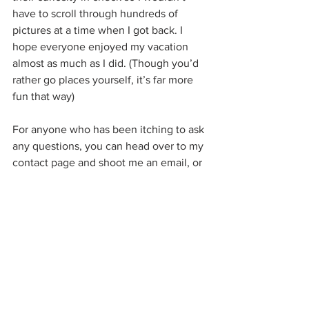
have to scroll through hundreds of 
pictures at a time when I got back. I 
hope everyone enjoyed my vacation 
almost as much as I did. (Though you’d 
rather go places yourself, it’s far more 
fun that way)
For anyone who has been itching to ask 
any questions, you can head over to my 
contact page and shoot me an email, or 
to my Facebook Page “Building Becca” 
and post on my wall.
If anyone is curious where I’m going 
next: back to work. I’m now broke and 
can’t afford to do any more traveling but 
thanks for asking.
#solo
#solotravel
#buildingbecca