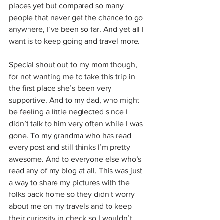
places yet but compared so many 
people that never get the chance to go 
anywhere, I’ve been so far. And yet all I 
want is to keep going and travel more.
Special shout out to my mom though, 
for not wanting me to take this trip in 
the first place she’s been very 
supportive. And to my dad, who might 
be feeling a little neglected since I 
didn’t talk to him very often while I was 
gone. To my grandma who has read 
every post and still thinks I’m pretty 
awesome. And to everyone else who’s 
read any of my blog at all. This was just 
a way to share my pictures with the 
folks back home so they didn’t worry 
about me on my travels and to keep 
their curiosity in check so I wouldn’t 