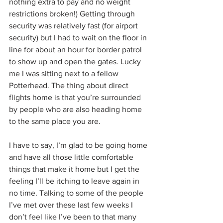
nothing extra to pay and no weight 
restrictions broken!) Getting through 
security was relatively fast (for airport 
security) but I had to wait on the floor in 
line for about an hour for border patrol 
to show up and open the gates. Lucky 
me I was sitting next to a fellow 
Potterhead. The thing about direct 
flights home is that you’re surrounded 
by people who are also heading home 
to the same place you are.
I have to say, I’m glad to be going home 
and have all those little comfortable 
things that make it home but I get the 
feeling I’ll be itching to leave again in 
no time. Talking to some of the people 
I’ve met over these last few weeks I 
don’t feel like I’ve been to that many 