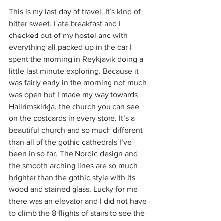
This is my last day of travel. It’s kind of 
bitter sweet. I ate breakfast and I 
checked out of my hostel and with 
everything all packed up in the car I 
spent the morning in Reykjavik doing a 
little last minute exploring. Because it 
was fairly early in the morning not much 
was open but I made my way towards 
Hallrímskirkja, the church you can see 
on the postcards in every store. It’s a 
beautiful church and so much different 
than all of the gothic cathedrals I’ve 
been in so far. The Nordic design and 
the smooth arching lines are so much 
brighter than the gothic style with its 
wood and stained glass. Lucky for me 
there was an elevator and I did not have 
to climb the 8 flights of stairs to see the 