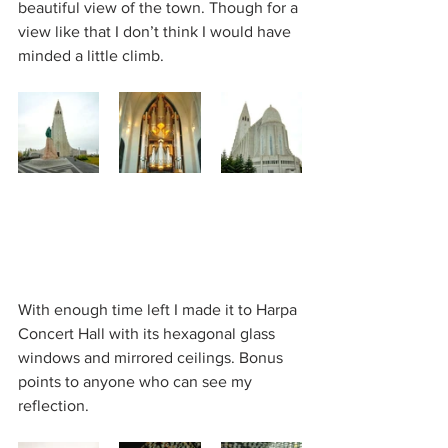
beautiful view of the town. Though for a 
view like that I don’t think I would have 
minded a little climb.
With enough time left I made it to Harpa 
Concert Hall with its hexagonal glass 
windows and mirrored ceilings. Bonus 
points to anyone who can see my 
reflection.