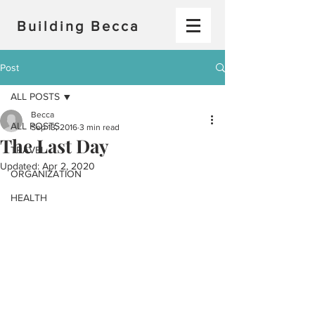
Building Becca
Post
ALL POSTS
Becca
ALL POSTS
Sep 13, 2016
3 min read
The Last Day
TRAVEL
Updated:
Apr 2, 2020
ORGANIZATION
HEALTH